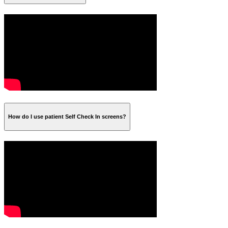
How do I use patient Self Check In screens?