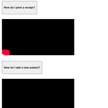
How do I print a receipt?
How do I add a new patient?