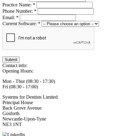
Practice Name: *
Phone Number: *
Email: *
Current Software: *
Submit
Contact info:
Opening Hours:
Mon - Thur (08:30 - 17:30)
Fri (08:30 - 17:00)
Systems for Dentists Limited
Principal House
Back Grove Avenue
Gosforth
Newcastle-Upon-Tyne
NE3 1NT