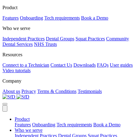
Product
Features
Onboarding
Tech requirements
Book a Demo
Who we serve
Independent Practices
Dental Groups
Squat Practices
Community
Dental Services
NHS Trusts
Resources
Connect to a Technician
Contact Us
Downloads
FAQs
User guides
Video tutorials
Company
About us
Privacy
Terms & Conditions
Testimonials
Product
Features
Onboarding
Tech requirements
Book a Demo
Who we serve
Independent Practices
Dental Groups
Squat Practices