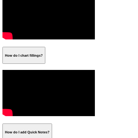
How do I chart fillings?
How do I add Quick Notes?