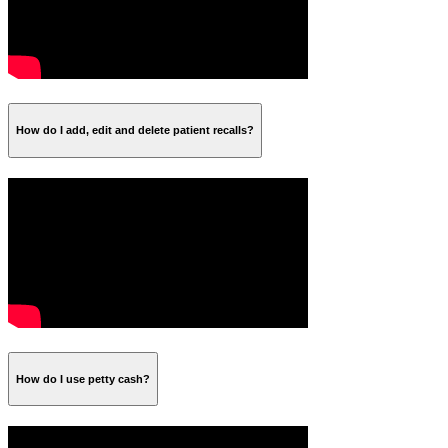
How do I add, edit and delete patient recalls?
How do I use petty cash?