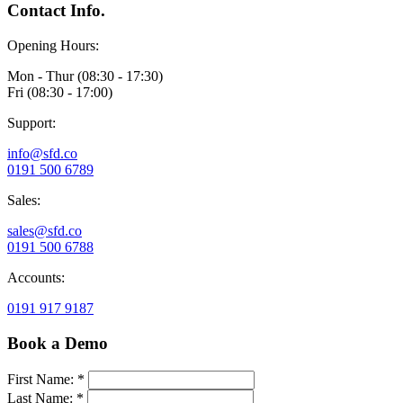
Contact Info.
Opening Hours:
Mon - Thur (08:30 - 17:30)
Fri (08:30 - 17:00)
Support:
info@sfd.co
0191 500 6789
Sales:
sales@sfd.co
0191 500 6788
Accounts:
0191 917 9187
Book a Demo
First Name: *
Last Name: *