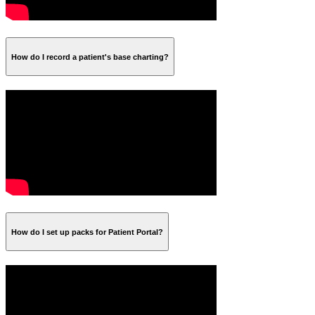
How do I record a patient's base charting?
How do I set up packs for Patient Portal?