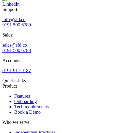
LinkedIn
Support:
info@sfd.co
0191 500 6789
Sales:
sales@sfd.co
0191 500 6788
Accounts:
0191 917 9187
Quick Links
Product
Features
Onboarding
Tech requirements
Book a Demo
Who we serve
Independent Practices