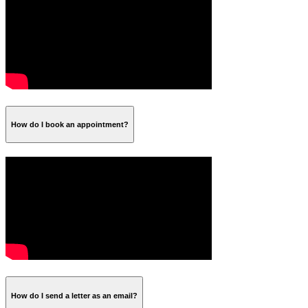
How do I book an appointment?
How do I send a letter as an email?