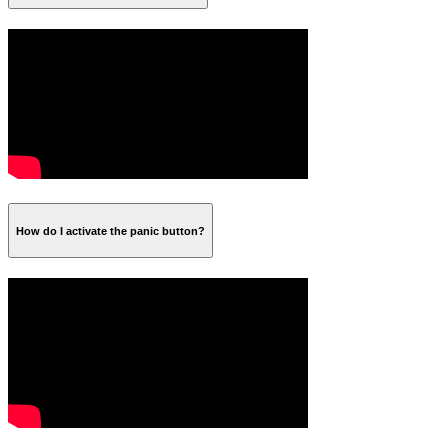
How do I activate the panic button?