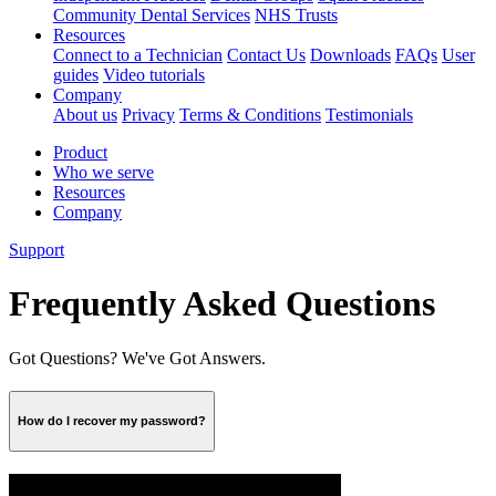
Community Dental Services
NHS Trusts
Resources
Connect to a Technician
Contact Us
Downloads
FAQs
User
guides
Video tutorials
Company
About us
Privacy
Terms & Conditions
Testimonials
Product
Who we serve
Resources
Company
Support
Frequently Asked Questions
Got Questions? We've Got Answers.
How do I recover my password?