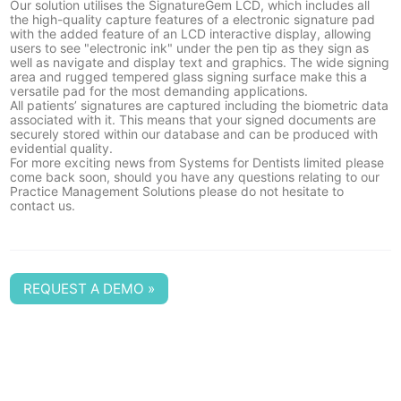
Our solution utilises the
SignatureGem LCD
, which includes all
the high-quality capture features of a electronic signature pad
with the added feature of an LCD interactive display, allowing
users to see "electronic ink" under the pen tip as they sign as
well as navigate and display text and graphics. The wide signing
area and rugged tempered glass signing surface make this a
versatile pad for the most demanding applications.
All patients’ signatures are captured including the biometric data
associated with it. This means that your signed documents are
securely stored within our database and can be produced with
evidential quality.
For more exciting news from Systems for Dentists limited please
come back soon, should you have any questions relating to our
Practice Management Solutions please do not hesitate to
contact us
.
REQUEST A DEMO »