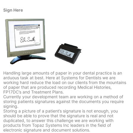
Sign Here
Handling large amounts of paper in your dental practice is an
arduous task at best. Here at Systems for Dentists we are
working hard reduce the load on our clients from the mountains
of paper that are produced recording Medical Histories,
FP17DC’s and Treatment Plans.
Currently your development team are working on a method of
storing patients signatures against the documents you require
signing.
Storing a picture of a patient’s signature is not enough, you
should be able to prove that the signature is real and not
duplicated, to answer this challenge we are working with
products from
Topaz Systems Inc
leaders in the field of
electronic signature and document solutions.