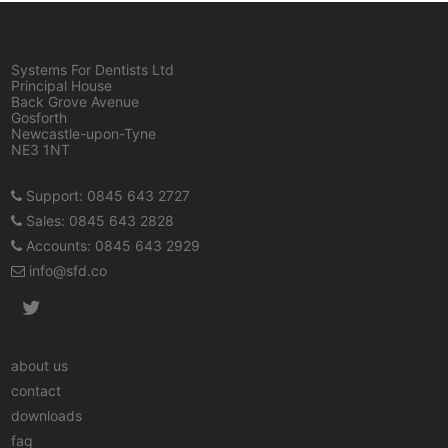
Systems For Dentists Ltd
Principal House
Back Grove Avenue
Gosforth
Newcastle-upon-Tyne
NE3 1NT
Support: 0845 643 2727
Sales: 0845 643 2828
Accounts: 0845 643 2929
info@sfd.co
about us
contact
downloads
faq